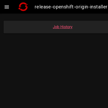
release-openshift-origin-insta

Job History