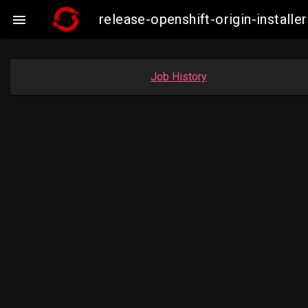
release-openshift-origin-insta

Job History