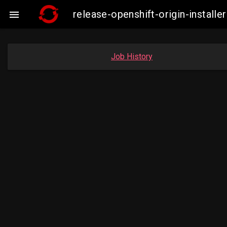
release-openshift-origin-insta

Job History