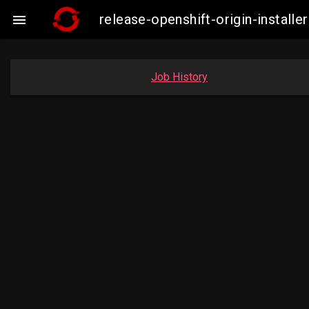
release-openshift-origin-insta

Job History