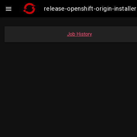
release-openshift-origin-insta

Job History