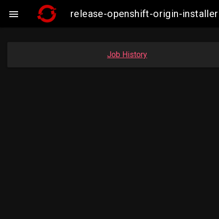
release-openshift-origin-insta

Job History