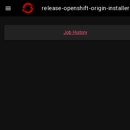
release-openshift-origin-insta

Job History