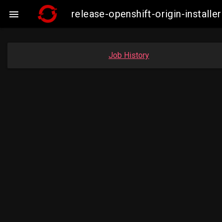
release-openshift-origin-insta

Job History