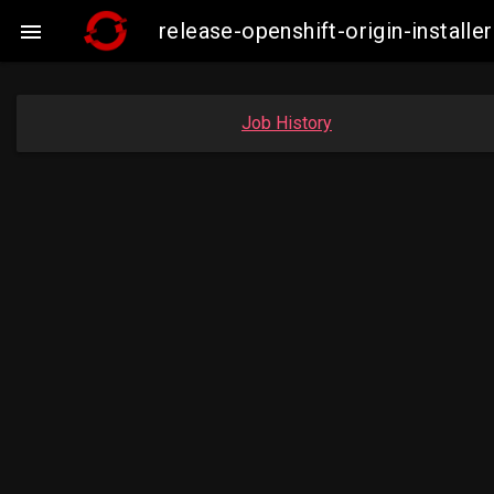
release-openshift-origin-insta

Job History