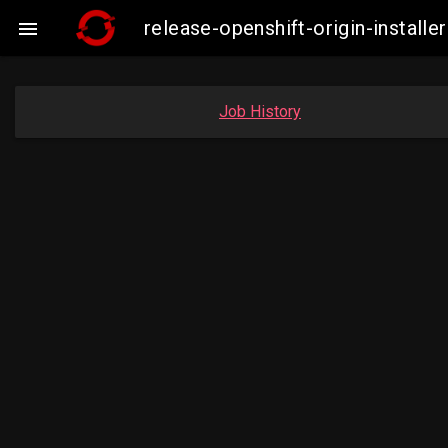
release-openshift-origin-insta

Job History