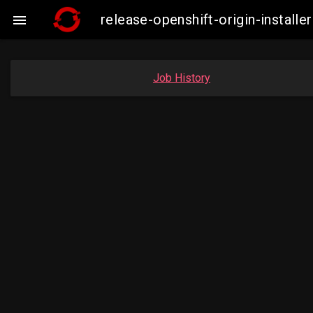
release-openshift-origin-insta

Job History