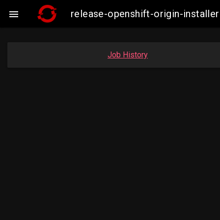
release-openshift-origin-insta

Job History