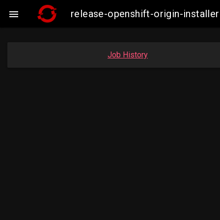
release-openshift-origin-insta

Job History