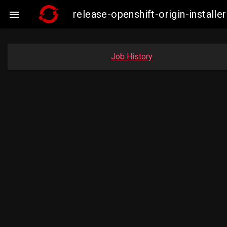
release-openshift-origin-insta

Job History