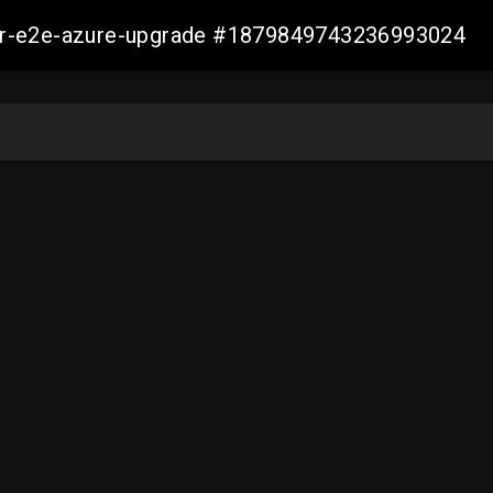
ller-e2e-azure-upgrade #1879849743236993024