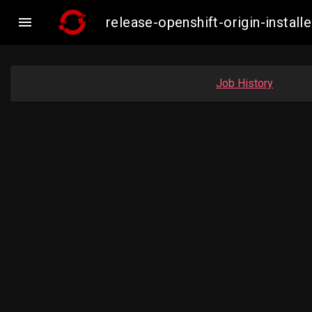

release-openshift-origin-insta
Job History