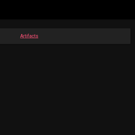
Artifacts