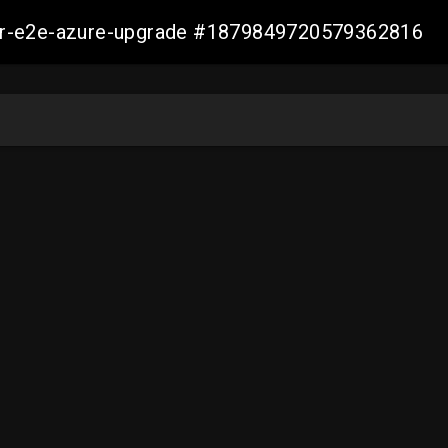
ller-e2e-azure-upgrade #1879849720579362816