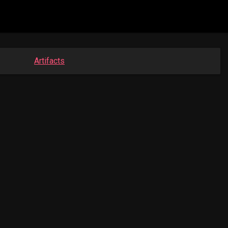
Artifacts