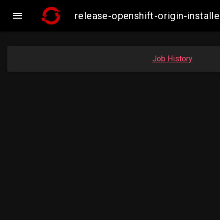

release-openshift-origin-insta
Job History