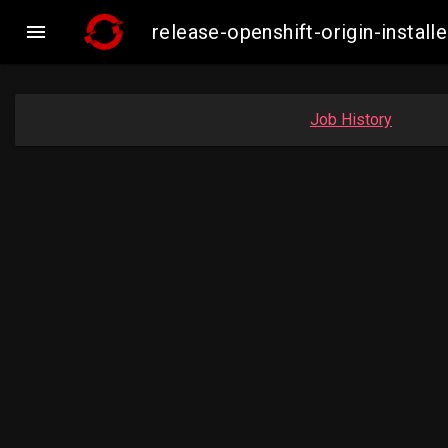

release-openshift-origin-insta
Job History