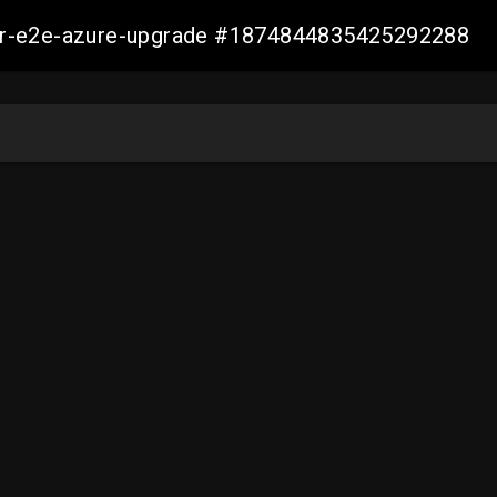
ller-e2e-azure-upgrade #1874844835425292288