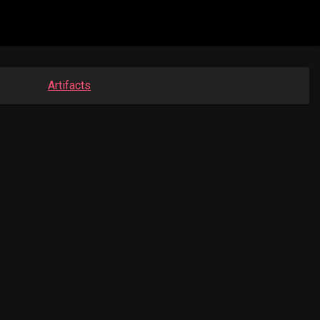
Artifacts