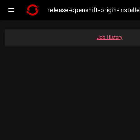

release-openshift-origin-insta
Job History