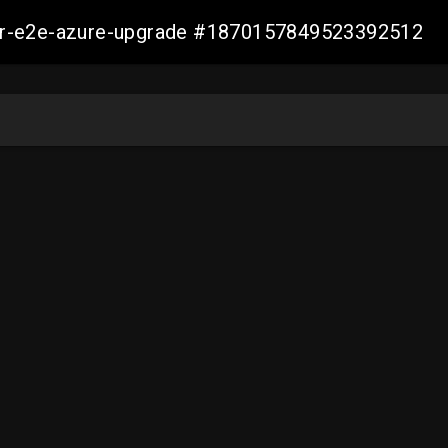
ller-e2e-azure-upgrade #1870157849523392512