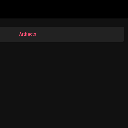
Artifacts