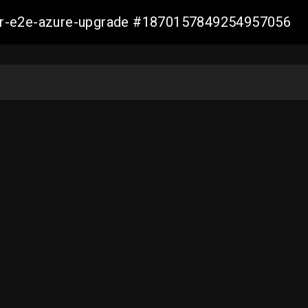
ller-e2e-azure-upgrade #1870157849254957056