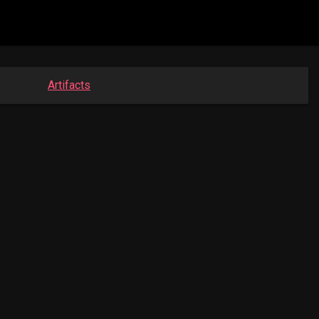
Artifacts