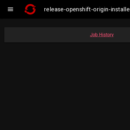

release-openshift-origin-insta
Job History