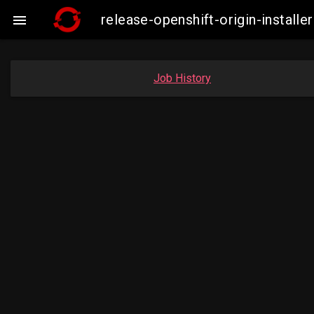
release-openshift-origin-insta

Job History