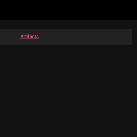
Artifacts