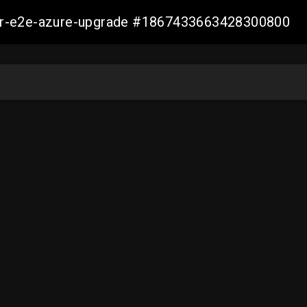
ller-e2e-azure-upgrade #1867433663428300800