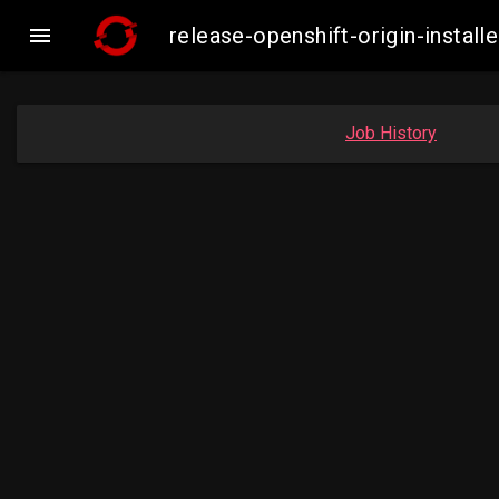

release-openshift-origin-insta
Job History