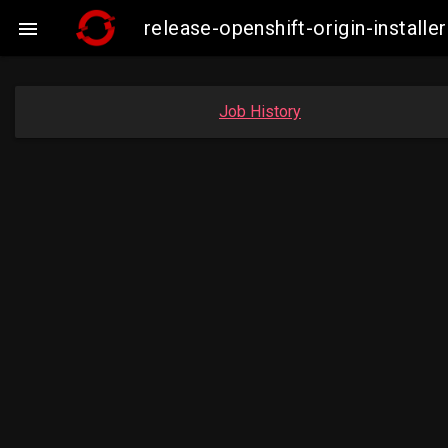
release-openshift-origin-insta

Job History