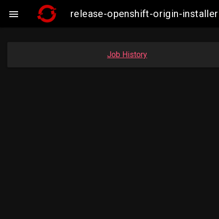
release-openshift-origin-insta

Job History