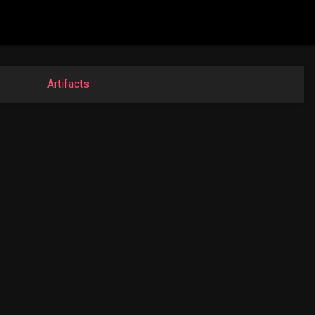
Artifacts