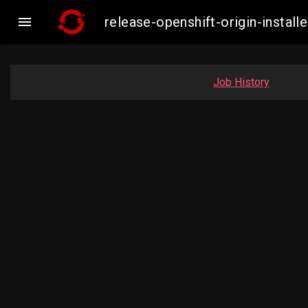

release-openshift-origin-insta
Job History