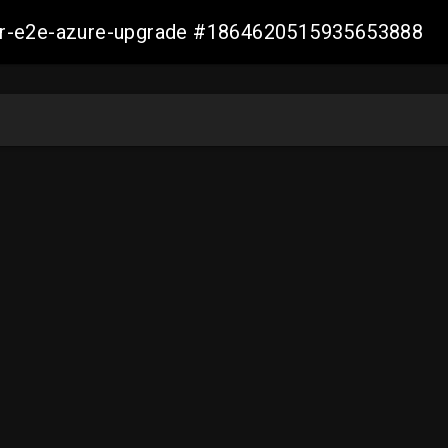
ller-e2e-azure-upgrade #1864620515935653888