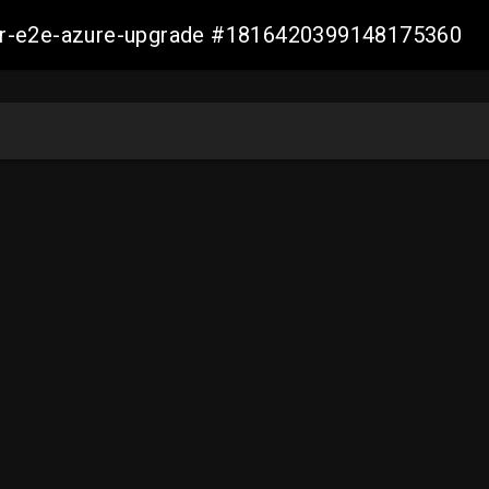
ller-e2e-azure-upgrade #1816420399148175360