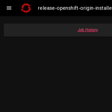

release-openshift-origin-insta
Job History