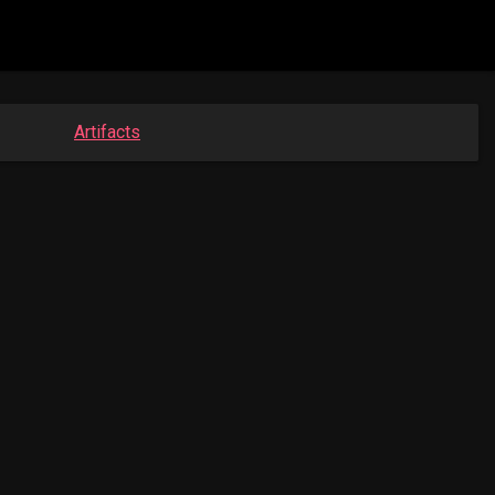
Artifacts