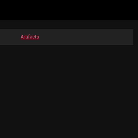
Artifacts