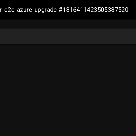
ller-e2e-azure-upgrade #1816411423505387520