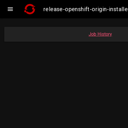

release-openshift-origin-insta
Job History