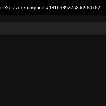
ller-e2e-azure-upgrade #1816389275306954752