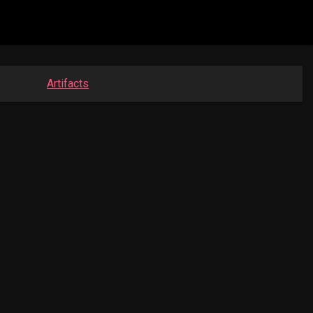
Artifacts