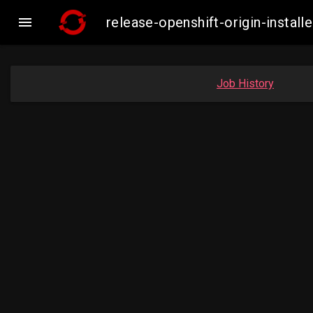

release-openshift-origin-insta
Job History