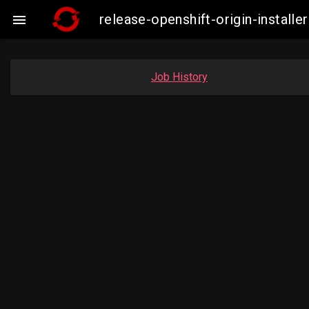
release-openshift-origin-insta

Job History