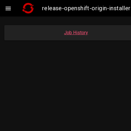
release-openshift-origin-insta

Job History