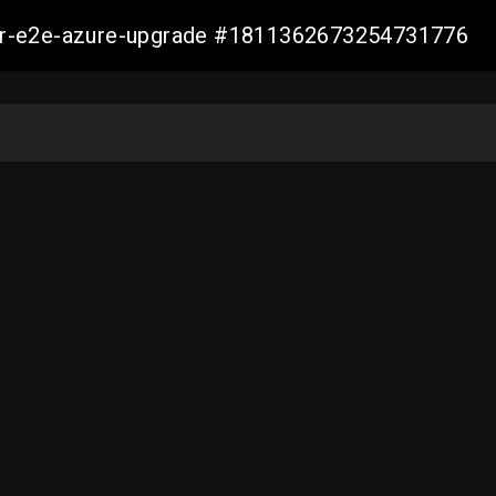
ller-e2e-azure-upgrade #1811362673254731776