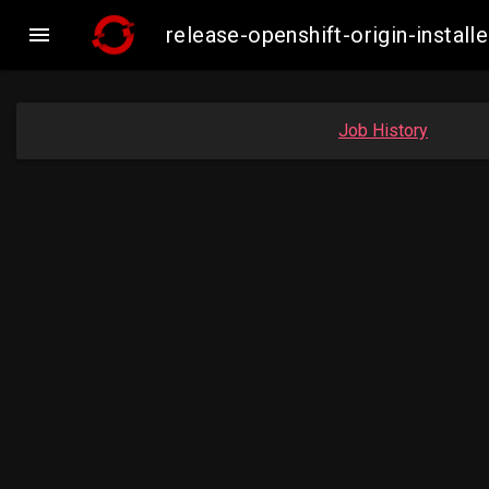

release-openshift-origin-insta
Job History