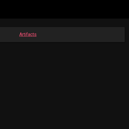
Artifacts