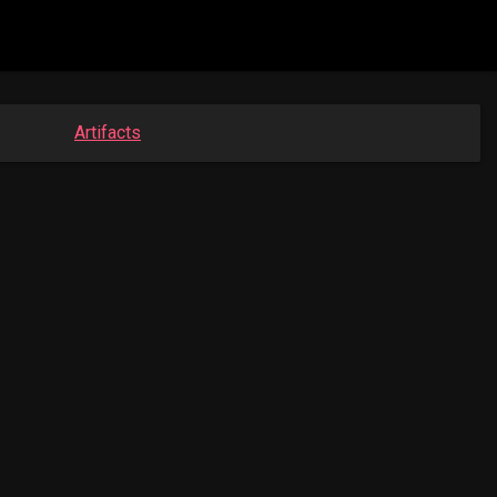
Artifacts