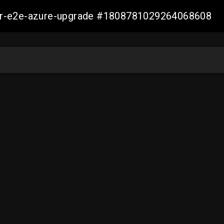
ller-e2e-azure-upgrade #1808781029264068608