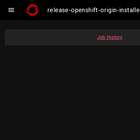

release-openshift-origin-insta
Job History