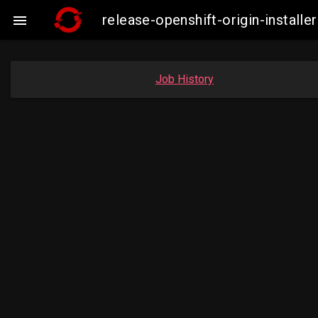
release-openshift-origin-insta

Job History