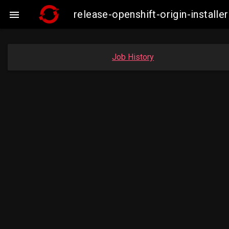
release-openshift-origin-insta

Job History