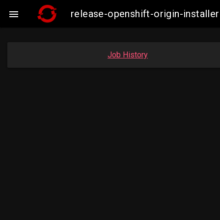
release-openshift-origin-insta

Job History