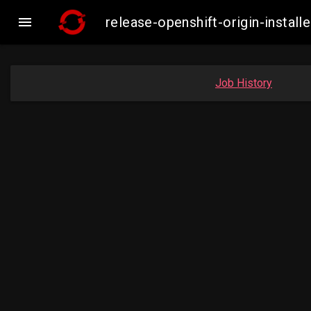

release-openshift-origin-insta
Job History