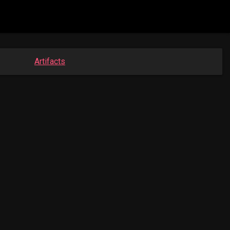
Artifacts