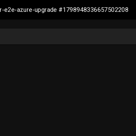
ller-e2e-azure-upgrade #1798948336657502208