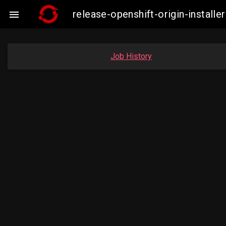
release-openshift-origin-insta

Job History