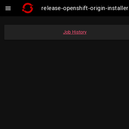
release-openshift-origin-insta

Job History