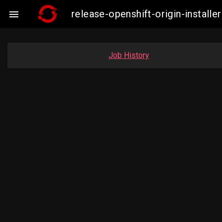
release-openshift-origin-insta

Job History