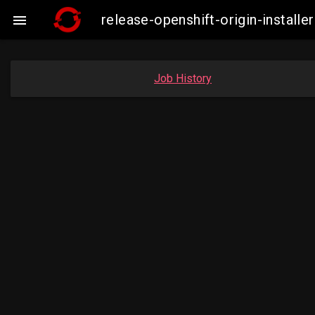
release-openshift-origin-insta

Job History