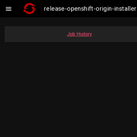
release-openshift-origin-insta

Job History