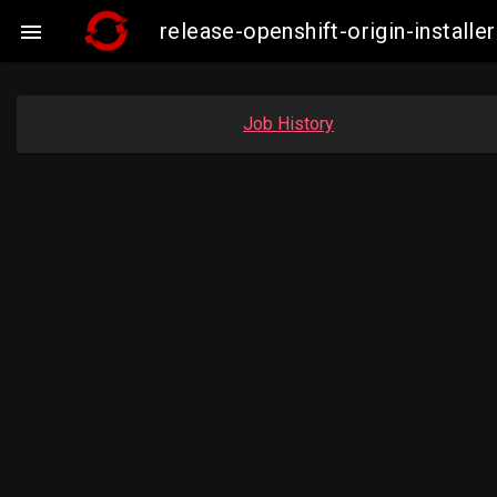
release-openshift-origin-insta

Job History