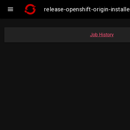

release-openshift-origin-insta
Job History