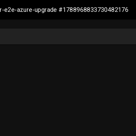
ller-e2e-azure-upgrade #1788968833730482176