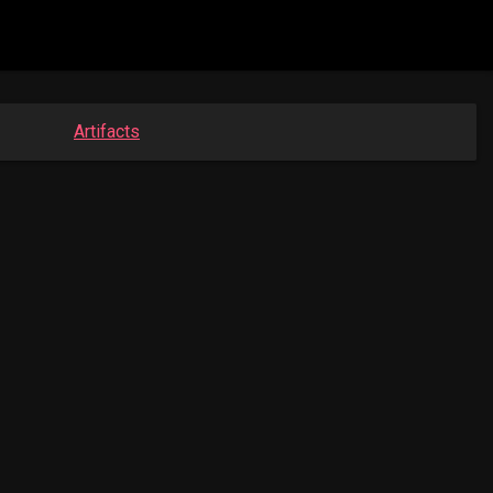
Artifacts