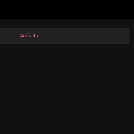
Artifacts