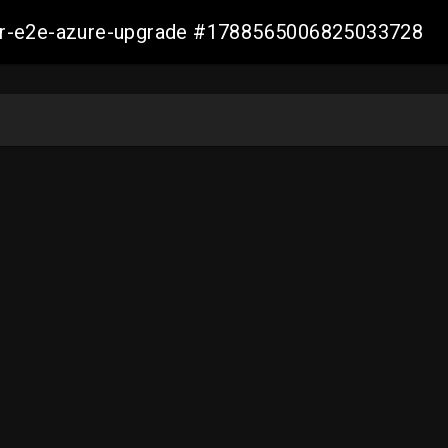
ller-e2e-azure-upgrade #1788565006825033728