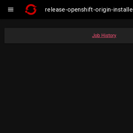

release-openshift-origin-insta
Job History