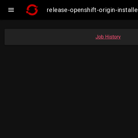

release-openshift-origin-insta
Job History