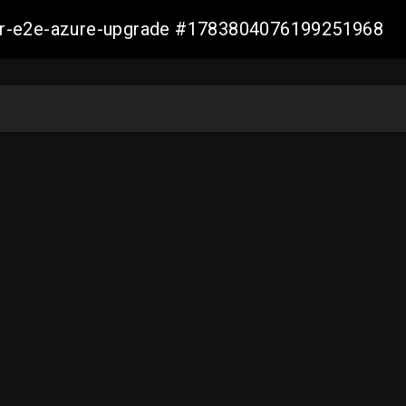
ller-e2e-azure-upgrade #1783804076199251968