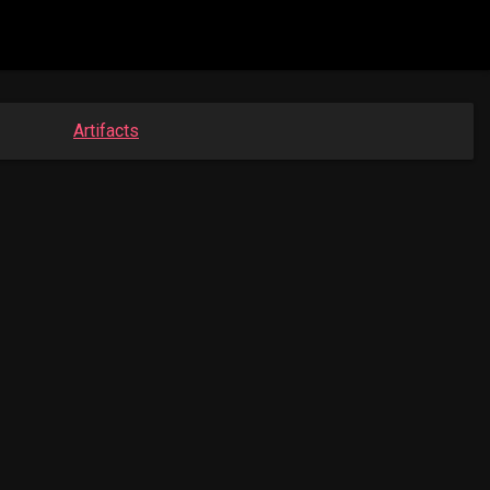
Artifacts