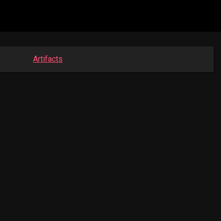
Artifacts