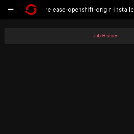

release-openshift-origin-insta
Job History