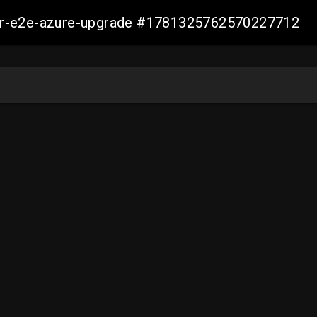
ller-e2e-azure-upgrade #1781325762570227712