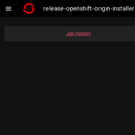
release-openshift-origin-insta

Job History