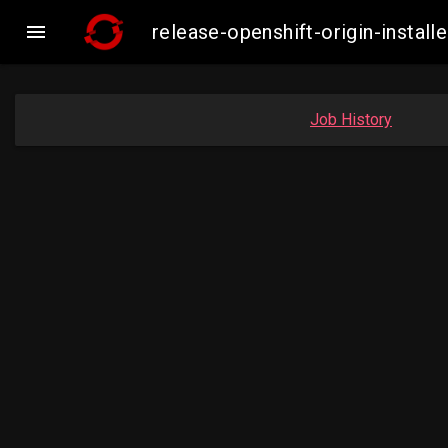

release-openshift-origin-insta
Job History