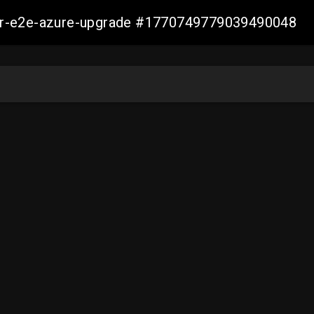
ller-e2e-azure-upgrade #1770749779039490048