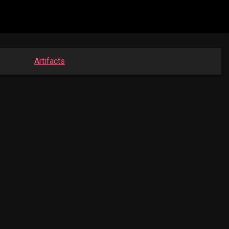
Artifacts