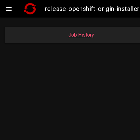
release-openshift-origin-insta

Job History