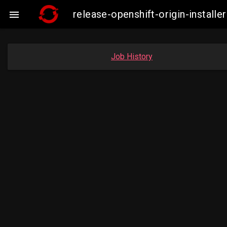
release-openshift-origin-insta

Job History