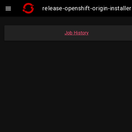
release-openshift-origin-insta

Job History